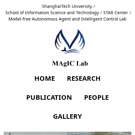
ShanghaiTech University
/
School of Information Science and Technology
/
STAR Center
/
Model-free Autonomous Agent and Intelligent Control Lab
HOME
RESEARCH
PUBLICATION
PEOPLE
GALLERY