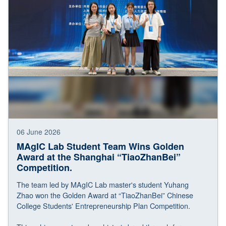
06 June 2026
MAgIC Lab Student Team Wins Golden
Award at the Shanghai “TiaoZhanBei”
Competition.
The team led by MAgIC Lab master's student Yuhang
Zhao won the Golden Award at “TiaoZhanBei” Chinese
College Students' Entrepreneurship Plan Competition.