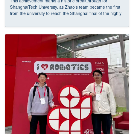
This achievement marks a historic breakthrough for
ShanghaiTech University, as Zhao's team became the first
from the university to reach the Shanghai final of the highly
competitive regular track and went on to claim the Golden
Award.