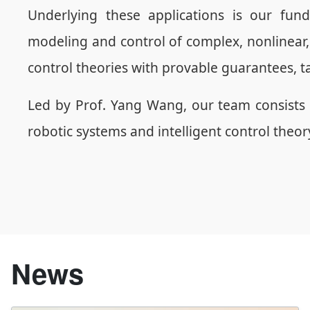
Underlying these applications is our fun
modeling and control of complex, nonlinear,
control theories with provable guarantees, t
Led by Prof. Yang Wang, our team consists 
robotic systems and intelligent control theo
News