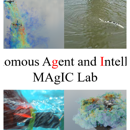
Previous
Next