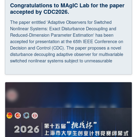
Congratulations to MAgIC Lab for the paper
accepted by CDC2026.
The paper entitled 'Adaptive Observers for Switched
Nonlinear Systems: Exact Disturbance Decoupling and
Reduced-Dimension Parameter Estimation' has been
accepted for presentation at the 65th IEEE Conference on
Decision and Control (CDC). The paper proposes a novel
disturbance decoupling adaptive observer for multivariable
switched nonlinear systems subject to unmeasurable
disturbances and parameter jumps. Asymptotic
convergence is achieved and a geometric approach-based
design further lowers the dimensionality of the filters in the
observer, yielding a scalable framework.