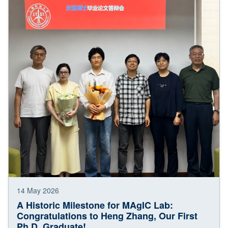
14 May 2026
A Historic Milestone for MAgIC Lab:
Congratulations to Heng Zhang, Our First
Ph.D. Graduate!