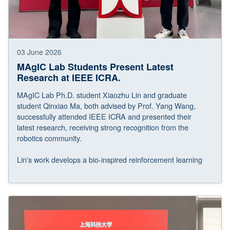
03 June 2026
MAgIC Lab Students Present Latest
Research at IEEE ICRA.
MAgIC Lab Ph.D. student Xiaozhu Lin and graduate
student Qinxiao Ma, both advised by Prof. Yang Wang,
successfully attended IEEE ICRA and presented their
latest research, receiving strong recognition from the
robotics community.
Lin's work develops a bio-inspired reinforcement learning
approach for agile and controllable fast-start maneuvers of
robotic fish, while Ma's work introduces an ultra-fast deep
photonic reservoir computing framework for feedforward
dynamic compensation of UAVs in confined environments,
together contributing to advances in bio-inspired robotics,
aerial robotics, and intelligent robotic systems.