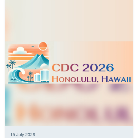
15 July 2026