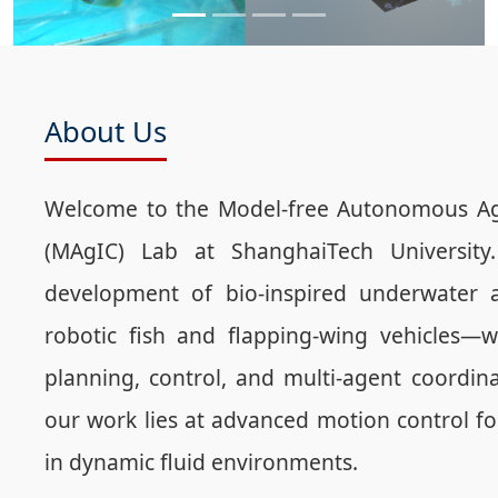
About Us
Welcome to the Model-free Autonomous Age
(MAgIC) Lab at ShanghaiTech University
development of bio-inspired underwater 
robotic fish and flapping-wing vehicles—w
planning, control, and multi-agent coordina
our work lies at advanced motion control fo
in dynamic fluid environments.